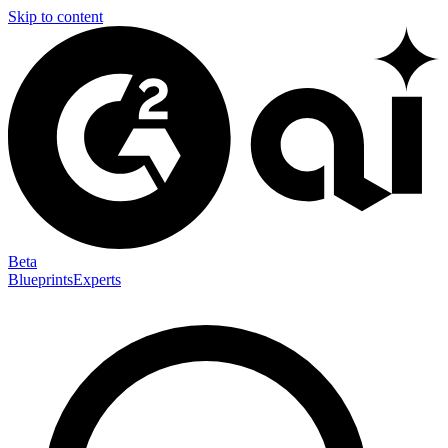
Skip to content
Beta
Blueprints
Experts