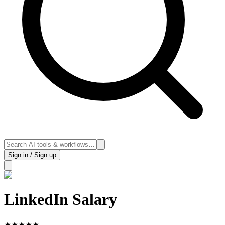
Sign in / Sign up
LinkedIn Salary
★
★
★
★
★