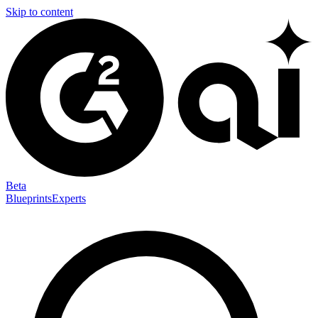
Skip to content
Beta
Blueprints
Experts