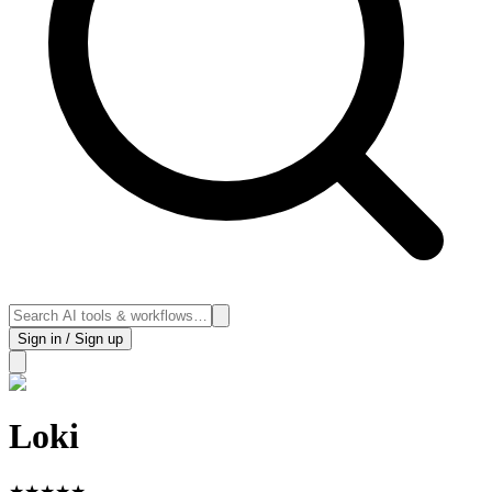
Sign in / Sign up
Loki
★
★
★
★
★