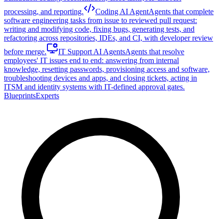
processing, and reporting.
Coding AI Agent
Agents that complete
software engineering tasks from issue to reviewed pull request:
writing and modifying code, fixing bugs, generating tests, and
refactoring across repositories, IDEs, and CI, with developer review
before merge.
IT Support AI Agents
Agents that resolve
employees' IT issues end to end: answering from internal
knowledge, resetting passwords, provisioning access and software,
troubleshooting devices and apps, and closing tickets, acting in
ITSM and identity systems with IT-defined approval gates.
Blueprints
Experts