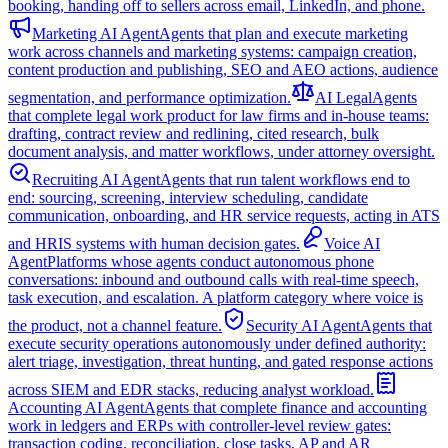
booking, handing off to sellers across email, LinkedIn, and phone.
Marketing AI Agent
Agents that plan and execute marketing
work across channels and marketing systems: campaign creation,
content production and publishing, SEO and AEO actions, audience
segmentation, and performance optimization.
AI Legal
Agents
that complete legal work product for law firms and in-house teams:
drafting, contract review and redlining, cited research, bulk
document analysis, and matter workflows, under attorney oversight.
Recruiting AI Agent
Agents that run talent workflows end to
end: sourcing, screening, interview scheduling, candidate
communication, onboarding, and HR service requests, acting in ATS
and HRIS systems with human decision gates.
Voice AI
Agent
Platforms whose agents conduct autonomous phone
conversations: inbound and outbound calls with real-time speech,
task execution, and escalation. A platform category where voice is
the product, not a channel feature.
Security AI Agent
Agents that
execute security operations autonomously under defined authority:
alert triage, investigation, threat hunting, and gated response actions
across SIEM and EDR stacks, reducing analyst workload.
Accounting AI Agent
Agents that complete finance and accounting
work in ledgers and ERPs with controller-level review gates:
transaction coding, reconciliation, close tasks, AP and AR