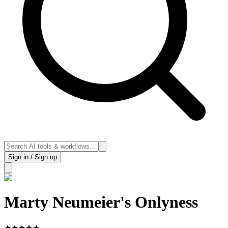
Sign in / Sign up
Marty Neumeier's Onlyness
★
★
★
★
★