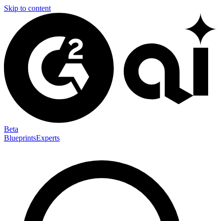
Skip to content
Beta
Blueprints
Experts