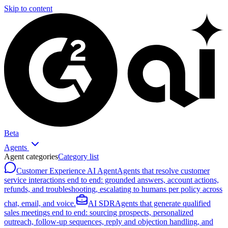
Skip to content
Beta
Agents
Agent categories
Category list
Customer Experience AI Agent
Agents that resolve customer
service interactions end to end: grounded answers, account actions,
refunds, and troubleshooting, escalating to humans per policy across
chat, email, and voice.
AI SDR
Agents that generate qualified
sales meetings end to end: sourcing prospects, personalized
outreach, follow-up sequences, reply and objection handling, and