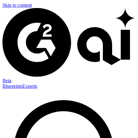
Skip to content
Beta
Blueprints
Experts