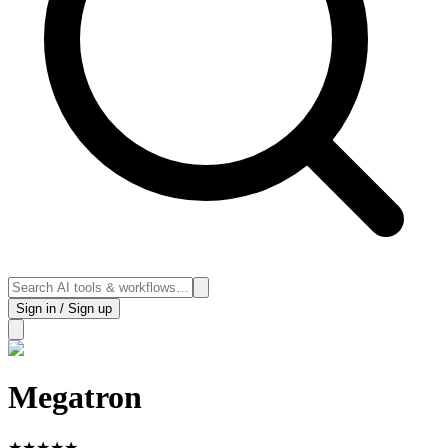
Sign in / Sign up
Megatron
★
★
★
★
★