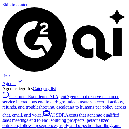
Skip to content
Beta
Agents
Agent categories
Category list
Customer Experience AI Agent
Agents that resolve customer
service interactions end to end: grounded answers, account actions,
refunds, and troubleshooting, escalating to humans per policy across
chat, email, and voice.
AI SDR
Agents that generate qualified
sales meetings end to end: sourcing prospects, personalized
outreach, follow-up sequences, reply and objection handling, and