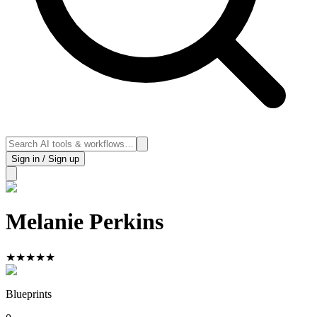
Sign in / Sign up
Melanie Perkins
★
★
★
★
★
Blueprints