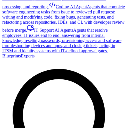
processing, and reporting.
Coding AI Agent
Agents that complete
software engineering tasks from issue to reviewed pull request:
writing and modifying code, fixing bugs, generating tests, and
refactoring across repositories, IDEs, and CI, with developer review
before merge.
IT Support AI Agents
Agents that resolve
employees' IT issues end to end: answering from internal
knowledge, resetting passwords, provisioning access and software,
troubleshooting devices and apps, and closing tickets, acting in
ITSM and identity systems with IT-defined approval gates.
Blueprints
Experts