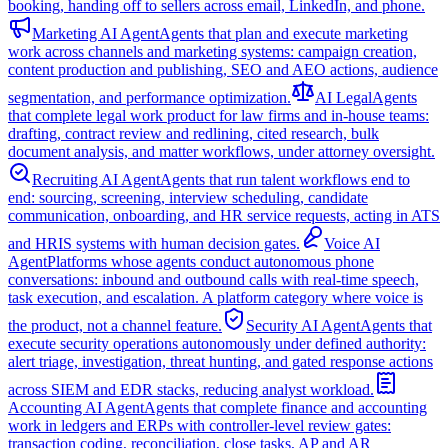
booking, handing off to sellers across email, LinkedIn, and phone.
Marketing AI Agent
Agents that plan and execute marketing
work across channels and marketing systems: campaign creation,
content production and publishing, SEO and AEO actions, audience
segmentation, and performance optimization.
AI Legal
Agents
that complete legal work product for law firms and in-house teams:
drafting, contract review and redlining, cited research, bulk
document analysis, and matter workflows, under attorney oversight.
Recruiting AI Agent
Agents that run talent workflows end to
end: sourcing, screening, interview scheduling, candidate
communication, onboarding, and HR service requests, acting in ATS
and HRIS systems with human decision gates.
Voice AI
Agent
Platforms whose agents conduct autonomous phone
conversations: inbound and outbound calls with real-time speech,
task execution, and escalation. A platform category where voice is
the product, not a channel feature.
Security AI Agent
Agents that
execute security operations autonomously under defined authority:
alert triage, investigation, threat hunting, and gated response actions
across SIEM and EDR stacks, reducing analyst workload.
Accounting AI Agent
Agents that complete finance and accounting
work in ledgers and ERPs with controller-level review gates:
transaction coding, reconciliation, close tasks, AP and AR