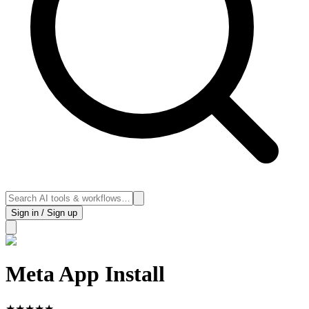
Sign in / Sign up
Meta App Install
★
★
★
★
★