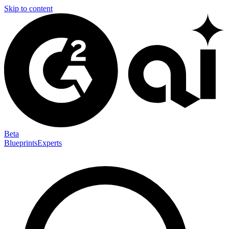
Skip to content
Beta
Blueprints
Experts