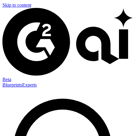
Skip to content
Beta
Blueprints
Experts