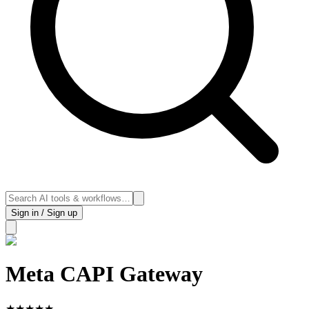
Sign in / Sign up
Meta CAPI Gateway
★
★
★
★
★