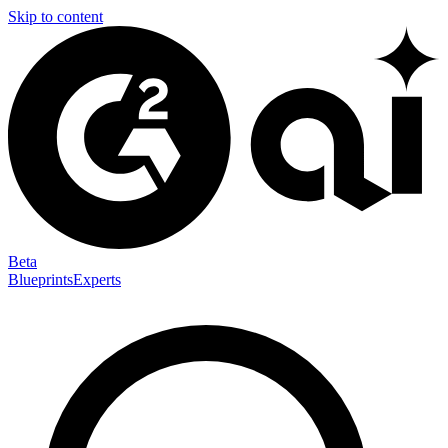
Skip to content
Beta
Blueprints
Experts