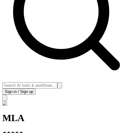
Sign in / Sign up
MLA
★
★
★
★
★