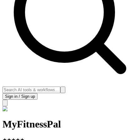
Sign in / Sign up
MyFitnessPal
★
★
★
★
★