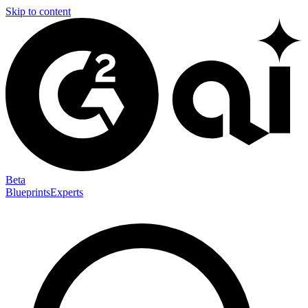
Skip to content
Beta
Blueprints
Experts