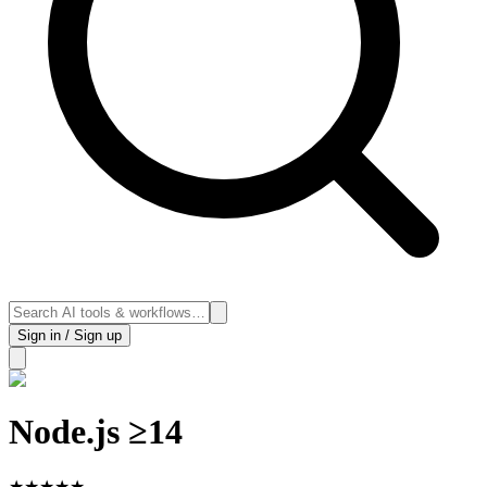
Sign in / Sign up
Node.js ≥14
★
★
★
★
★