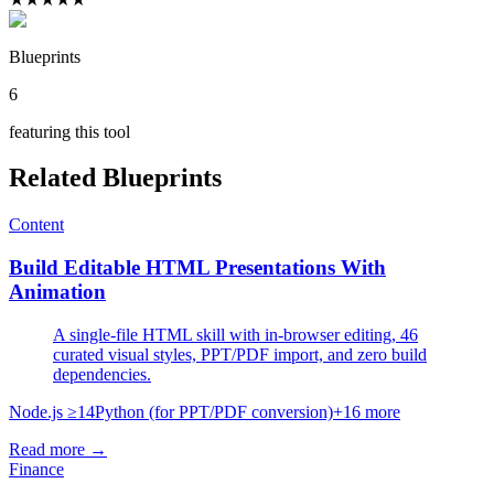
Blueprints
6
featuring this tool
Related Blueprints
Content
Build Editable HTML Presentations With
Animation
A single-file HTML skill with in-browser editing, 46
curated visual styles, PPT/PDF import, and zero build
dependencies.
Node.js ≥14
Python (for PPT/PDF conversion)
+
16
more
Read more →
Finance