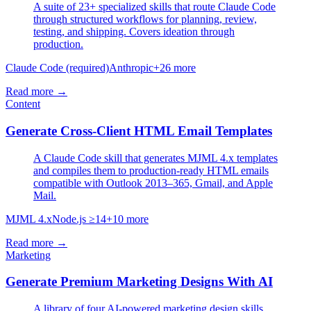
A suite of 23+ specialized skills that route Claude Code
through structured workflows for planning, review,
testing, and shipping. Covers ideation through
production.
Claude Code (required)
Anthropic
+
26
more
Read more →
Content
Generate Cross-Client HTML Email Templates
A Claude Code skill that generates MJML 4.x templates
and compiles them to production-ready HTML emails
compatible with Outlook 2013–365, Gmail, and Apple
Mail.
MJML 4.x
Node.js ≥14
+
10
more
Read more →
Marketing
Generate Premium Marketing Designs With AI
A library of four AI-powered marketing design skills