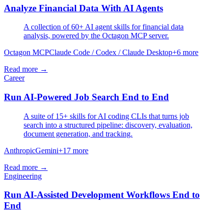
Analyze Financial Data With AI Agents
A collection of 60+ AI agent skills for financial data
analysis, powered by the Octagon MCP server.
Octagon MCP
Claude Code / Codex / Claude Desktop
+
6
more
Read more →
Career
Run AI-Powered Job Search End to End
A suite of 15+ skills for AI coding CLIs that turns job
search into a structured pipeline: discovery, evaluation,
document generation, and tracking.
Anthropic
Gemini
+
17
more
Read more →
Engineering
Run AI-Assisted Development Workflows End to
End