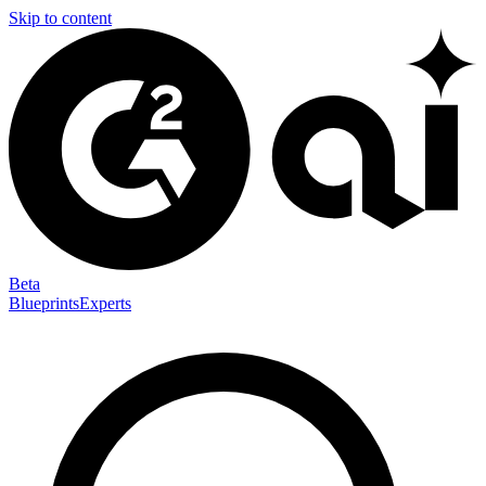
Skip to content
Beta
Blueprints
Experts