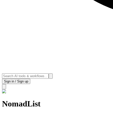
Sign in / Sign up
NomadList