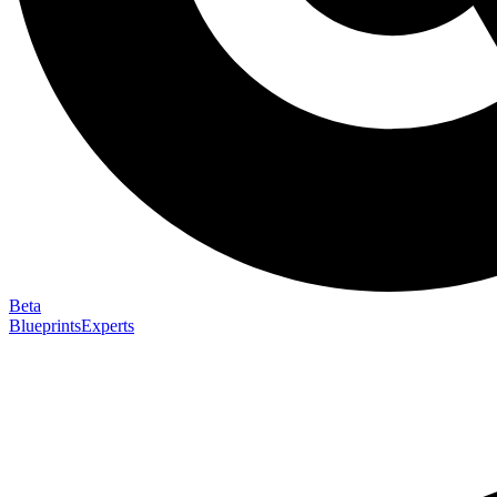
Beta
Blueprints
Experts