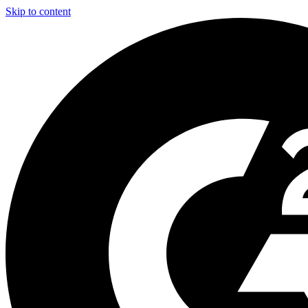
Skip to content