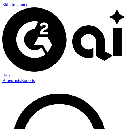
Skip to content
Beta
Blueprints
Experts