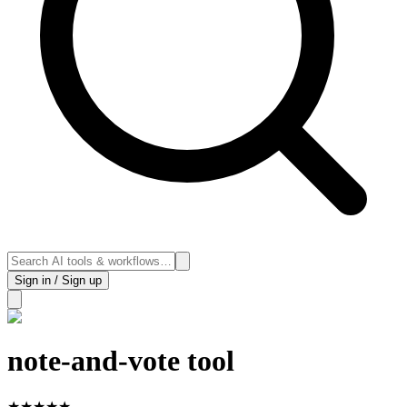
Sign in / Sign up
note-and-vote tool
★
★
★
★
★