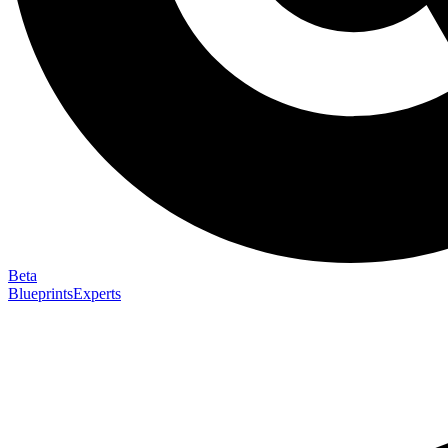
Beta
Blueprints
Experts