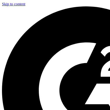
Skip to content