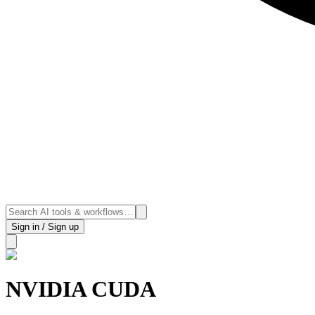
Sign in / Sign up
NVIDIA CUDA