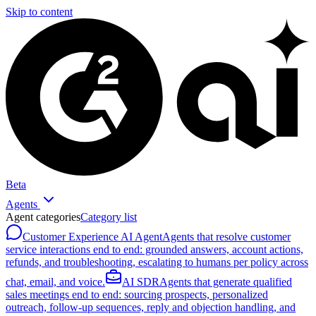
Skip to content
Beta
Agents
Agent categories
Category list
Customer Experience AI Agent
Agents that resolve customer
service interactions end to end: grounded answers, account actions,
refunds, and troubleshooting, escalating to humans per policy across
chat, email, and voice.
AI SDR
Agents that generate qualified
sales meetings end to end: sourcing prospects, personalized
outreach, follow-up sequences, reply and objection handling, and