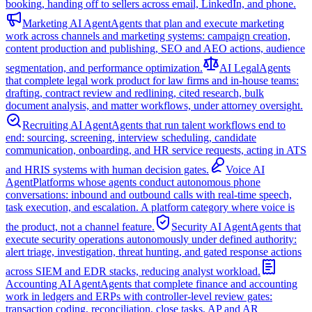
booking, handing off to sellers across email, LinkedIn, and phone.
Marketing AI Agent
Agents that plan and execute marketing
work across channels and marketing systems: campaign creation,
content production and publishing, SEO and AEO actions, audience
segmentation, and performance optimization.
AI Legal
Agents
that complete legal work product for law firms and in-house teams:
drafting, contract review and redlining, cited research, bulk
document analysis, and matter workflows, under attorney oversight.
Recruiting AI Agent
Agents that run talent workflows end to
end: sourcing, screening, interview scheduling, candidate
communication, onboarding, and HR service requests, acting in ATS
and HRIS systems with human decision gates.
Voice AI
Agent
Platforms whose agents conduct autonomous phone
conversations: inbound and outbound calls with real-time speech,
task execution, and escalation. A platform category where voice is
the product, not a channel feature.
Security AI Agent
Agents that
execute security operations autonomously under defined authority:
alert triage, investigation, threat hunting, and gated response actions
across SIEM and EDR stacks, reducing analyst workload.
Accounting AI Agent
Agents that complete finance and accounting
work in ledgers and ERPs with controller-level review gates:
transaction coding, reconciliation, close tasks, AP and AR