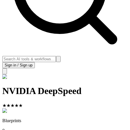
Sign in / Sign up
NVIDIA DeepSpeed
★
★
★
★
★
Blueprints