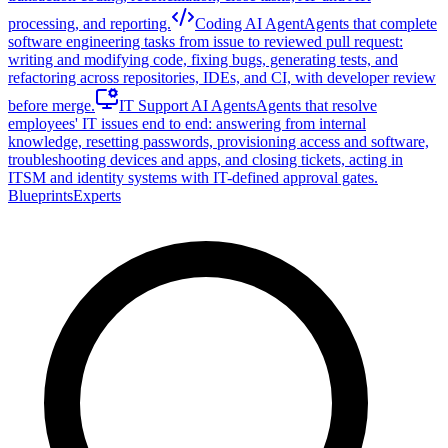
processing, and reporting.
Coding AI Agent
Agents that complete
software engineering tasks from issue to reviewed pull request:
writing and modifying code, fixing bugs, generating tests, and
refactoring across repositories, IDEs, and CI, with developer review
before merge.
IT Support AI Agents
Agents that resolve
employees' IT issues end to end: answering from internal
knowledge, resetting passwords, provisioning access and software,
troubleshooting devices and apps, and closing tickets, acting in
ITSM and identity systems with IT-defined approval gates.
Blueprints
Experts