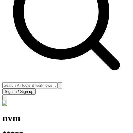
Sign in / Sign up
nvm
★
★
★
★
★