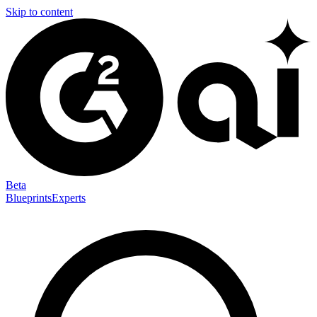
Skip to content
Beta
Blueprints
Experts