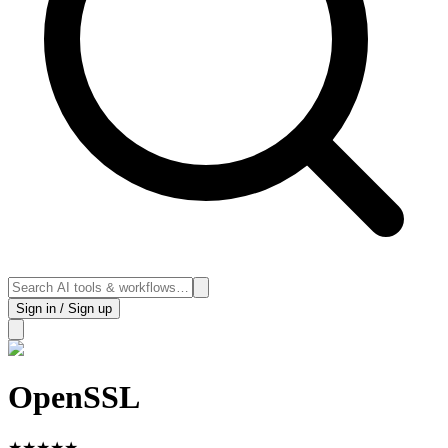
Sign in / Sign up
OpenSSL
★
★
★
★
★