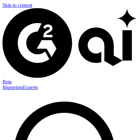
Skip to content
Beta
Blueprints
Experts