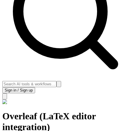
Sign in / Sign up
Overleaf (LaTeX editor
integration)