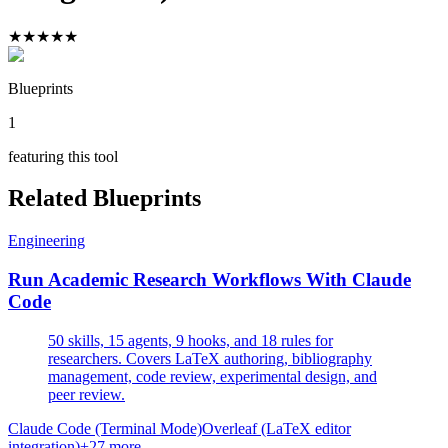
★
★
★
★
★
Blueprints
1
featuring this tool
Related Blueprints
Engineering
Run Academic Research Workflows With Claude
Code
50 skills, 15 agents, 9 hooks, and 18 rules for
researchers. Covers LaTeX authoring, bibliography
management, code review, experimental design, and
peer review.
Claude Code (Terminal Mode)
Overleaf (LaTeX editor
integration)
+
27
more