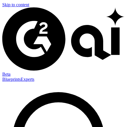
Skip to content
Beta
Blueprints
Experts