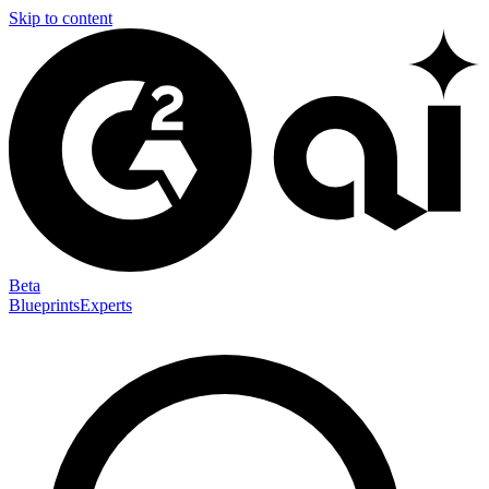
Skip to content
Beta
Blueprints
Experts