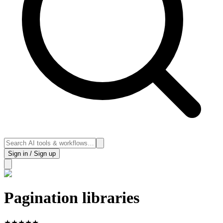
Sign in / Sign up
Pagination libraries
★
★
★
★
★