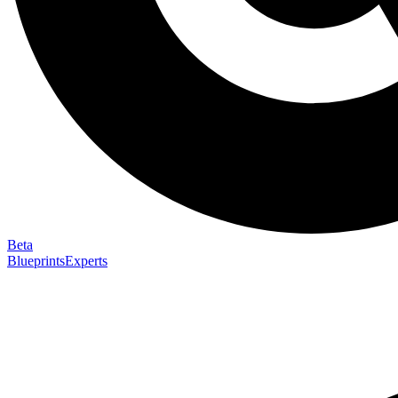
Beta
Blueprints
Experts