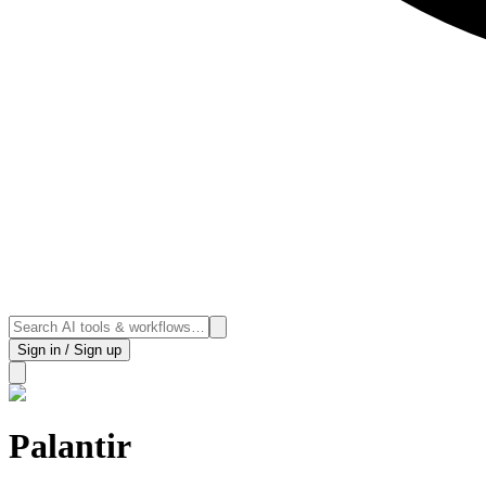
Sign in / Sign up
Palantir