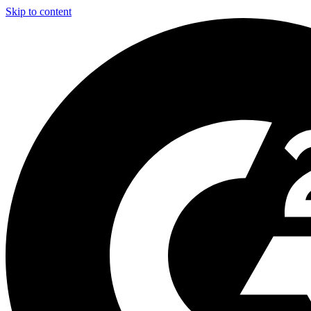
Skip to content