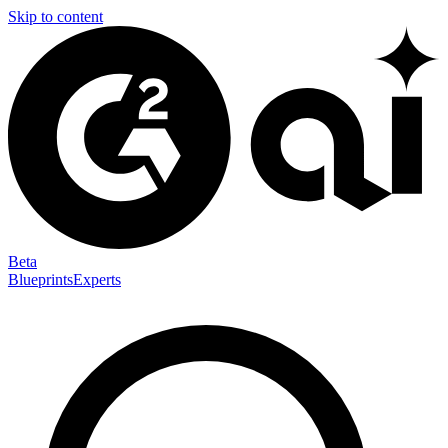
Skip to content
Beta
Blueprints
Experts