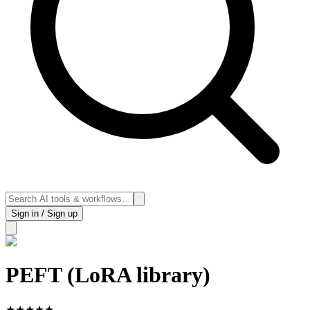
Sign in / Sign up
PEFT (LoRA library)
★
★
★
★
★