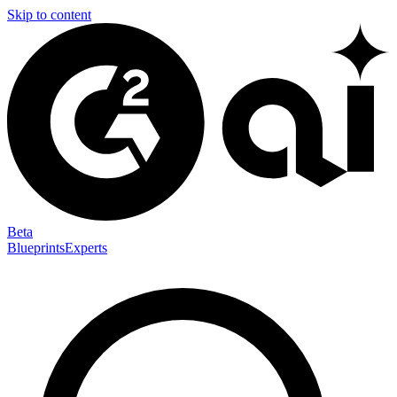
Skip to content
Beta
Blueprints
Experts