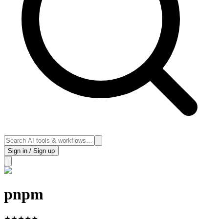
Sign in / Sign up
pnpm
★
★
★
★
★