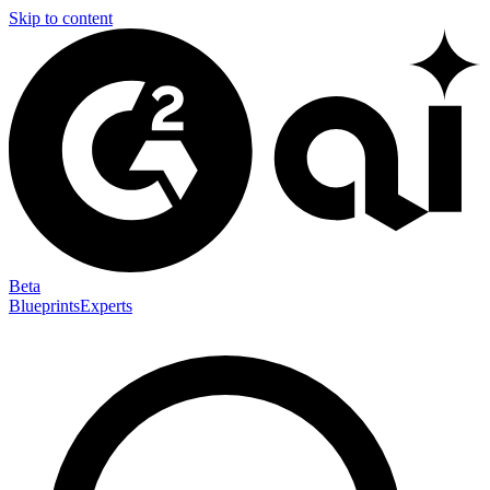
Skip to content
Beta
Blueprints
Experts