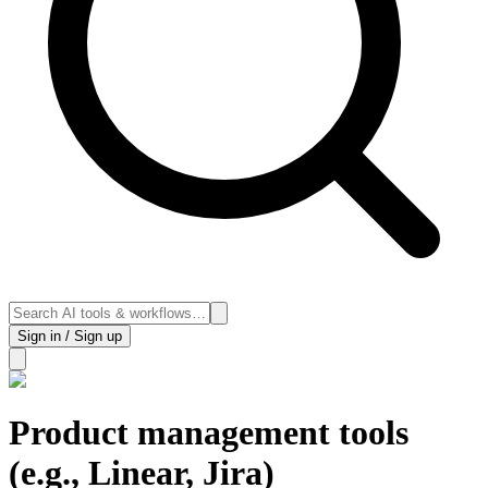
Sign in / Sign up
Product management tools
(e.g., Linear, Jira)