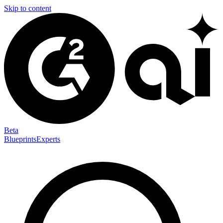
Skip to content
Beta
Blueprints
Experts