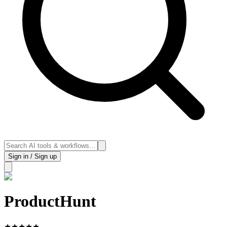
Sign in / Sign up
ProductHunt
★
★
★
★
★