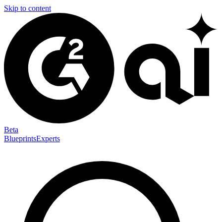
Skip to content
Beta
Blueprints
Experts