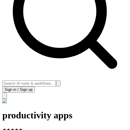
Sign in / Sign up
productivity apps
★
★
★
★
★