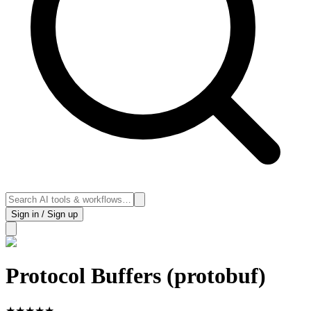
Sign in / Sign up
Protocol Buffers (protobuf)
★
★
★
★
★