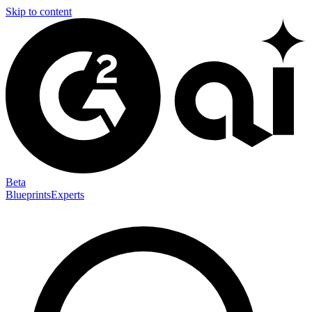
Skip to content
Beta
Blueprints
Experts