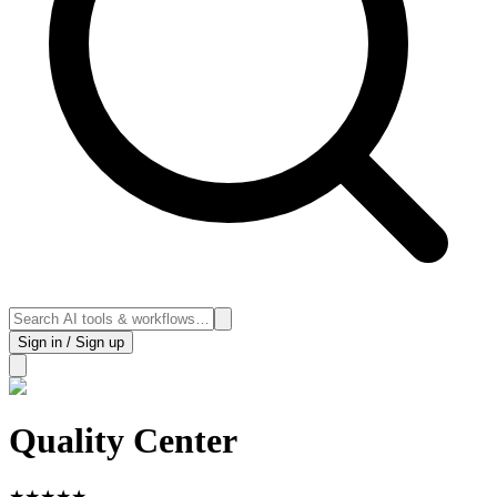
Sign in / Sign up
Quality Center
★
★
★
★
★