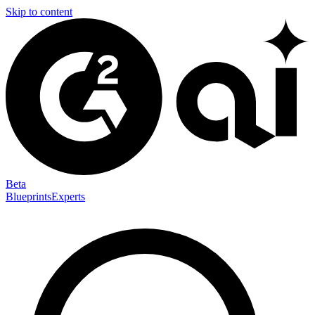
Skip to content
Beta
Blueprints
Experts