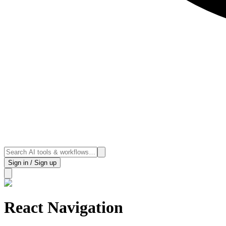
Sign in / Sign up
React Navigation