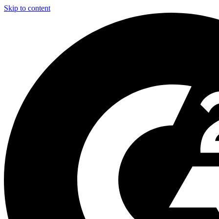
Skip to content