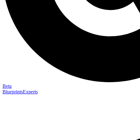
Beta
Blueprints
Experts