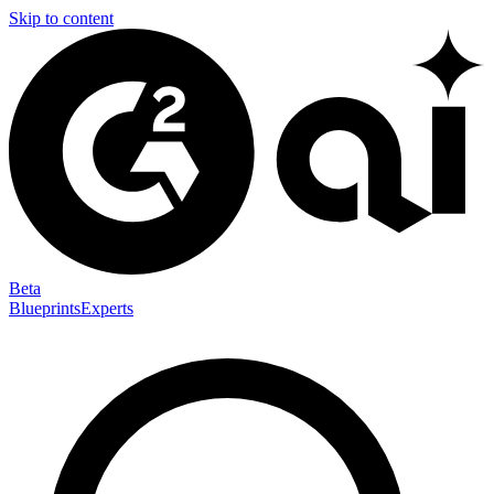
Skip to content
Beta
Blueprints
Experts