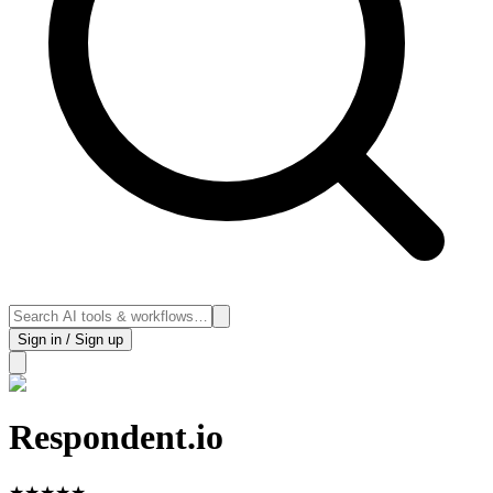
Sign in / Sign up
Respondent.io
★
★
★
★
★