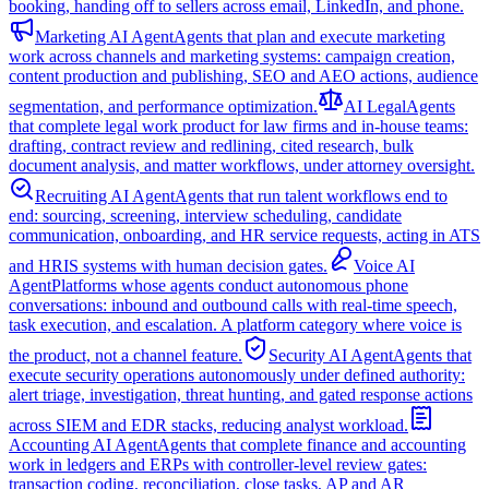
booking, handing off to sellers across email, LinkedIn, and phone.
Marketing AI Agent
Agents that plan and execute marketing
work across channels and marketing systems: campaign creation,
content production and publishing, SEO and AEO actions, audience
segmentation, and performance optimization.
AI Legal
Agents
that complete legal work product for law firms and in-house teams:
drafting, contract review and redlining, cited research, bulk
document analysis, and matter workflows, under attorney oversight.
Recruiting AI Agent
Agents that run talent workflows end to
end: sourcing, screening, interview scheduling, candidate
communication, onboarding, and HR service requests, acting in ATS
and HRIS systems with human decision gates.
Voice AI
Agent
Platforms whose agents conduct autonomous phone
conversations: inbound and outbound calls with real-time speech,
task execution, and escalation. A platform category where voice is
the product, not a channel feature.
Security AI Agent
Agents that
execute security operations autonomously under defined authority:
alert triage, investigation, threat hunting, and gated response actions
across SIEM and EDR stacks, reducing analyst workload.
Accounting AI Agent
Agents that complete finance and accounting
work in ledgers and ERPs with controller-level review gates:
transaction coding, reconciliation, close tasks, AP and AR