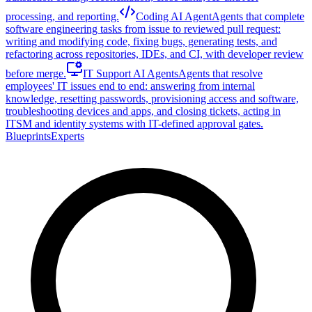
processing, and reporting.
Coding AI Agent
Agents that complete
software engineering tasks from issue to reviewed pull request:
writing and modifying code, fixing bugs, generating tests, and
refactoring across repositories, IDEs, and CI, with developer review
before merge.
IT Support AI Agents
Agents that resolve
employees' IT issues end to end: answering from internal
knowledge, resetting passwords, provisioning access and software,
troubleshooting devices and apps, and closing tickets, acting in
ITSM and identity systems with IT-defined approval gates.
Blueprints
Experts