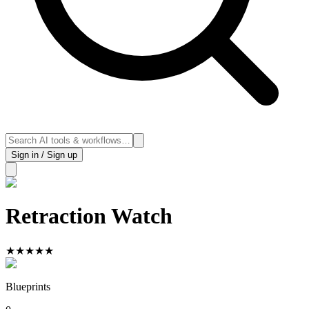
Sign in / Sign up
Retraction Watch
★
★
★
★
★
Blueprints