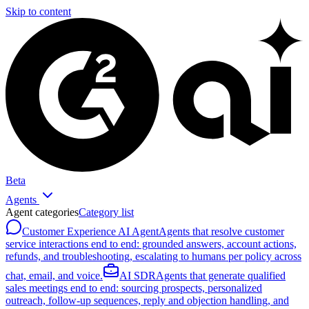
Skip to content
Beta
Agents
Agent categories
Category list
Customer Experience AI Agent
Agents that resolve customer
service interactions end to end: grounded answers, account actions,
refunds, and troubleshooting, escalating to humans per policy across
chat, email, and voice.
AI SDR
Agents that generate qualified
sales meetings end to end: sourcing prospects, personalized
outreach, follow-up sequences, reply and objection handling, and