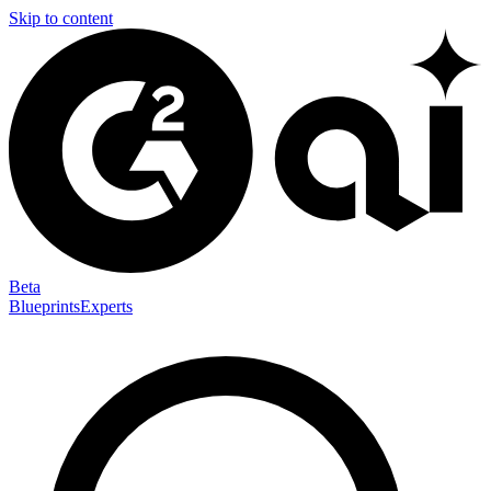
Skip to content
Beta
Blueprints
Experts