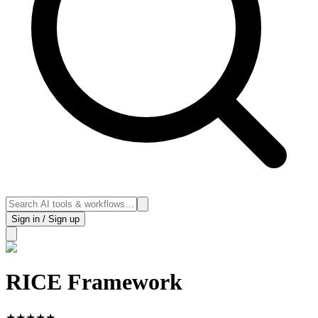
Sign in / Sign up
RICE Framework
★
★
★
★
★