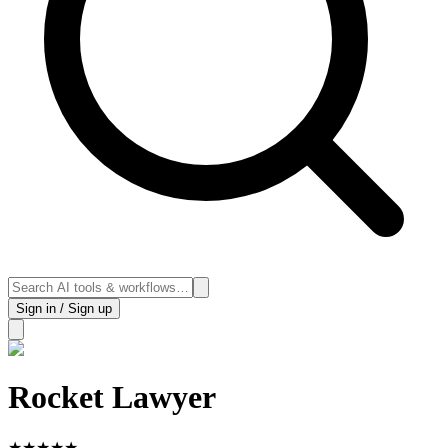
Sign in / Sign up
Rocket Lawyer
★
★
★
★
★