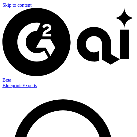
Skip to content
Beta
Blueprints
Experts