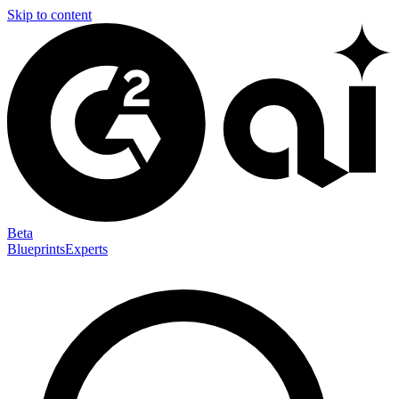
Skip to content
Beta
Blueprints
Experts