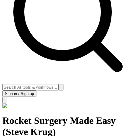
Sign in / Sign up
Rocket Surgery Made Easy
(Steve Krug)