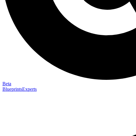
Beta
Blueprints
Experts