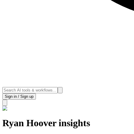
Sign in / Sign up
Ryan Hoover insights