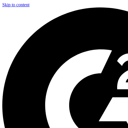
Skip to content