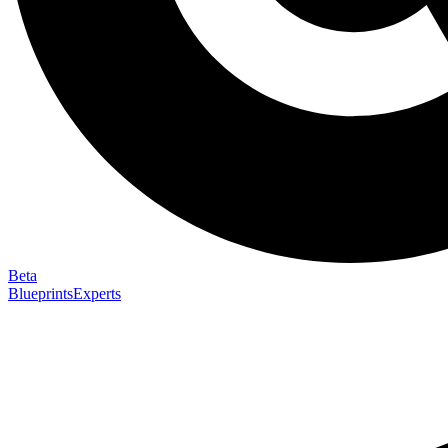
Beta
Blueprints
Experts