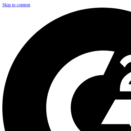
Skip to content