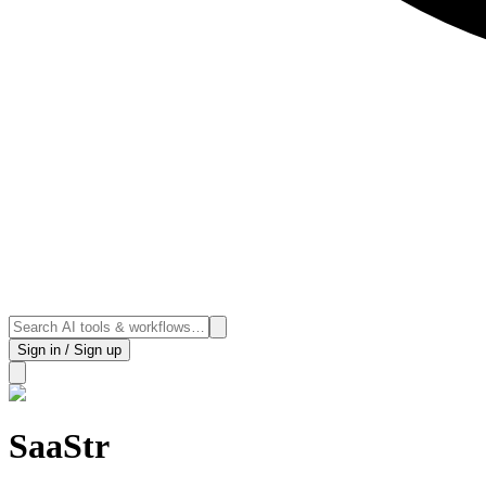
Sign in / Sign up
SaaStr