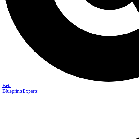
Beta
Blueprints
Experts