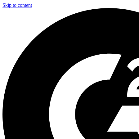
Skip to content