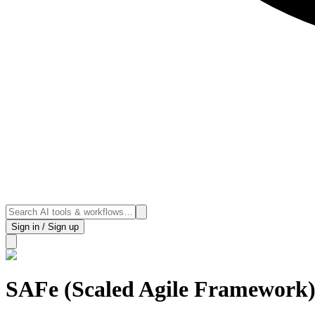
Sign in / Sign up
SAFe (Scaled Agile Framework