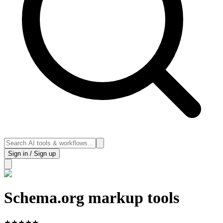
Sign in / Sign up
Schema.org markup tools
★
★
★
★
★