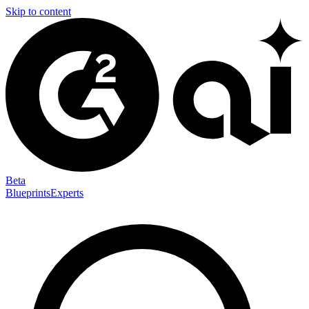
Skip to content
Beta
Blueprints
Experts