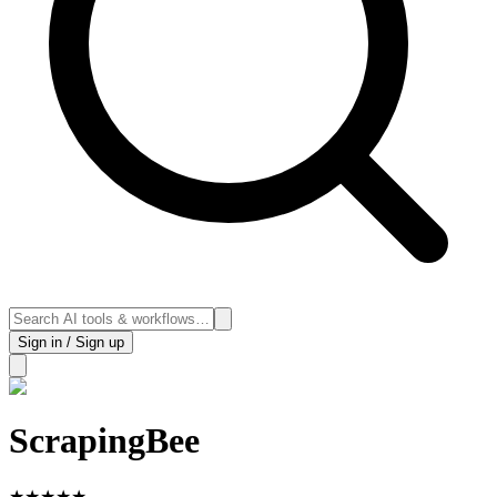
Sign in / Sign up
ScrapingBee
★
★
★
★
★