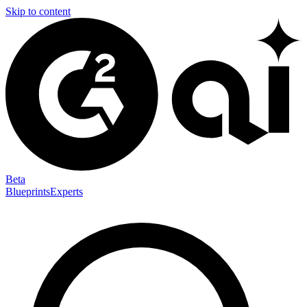
Skip to content
Beta
Blueprints
Experts