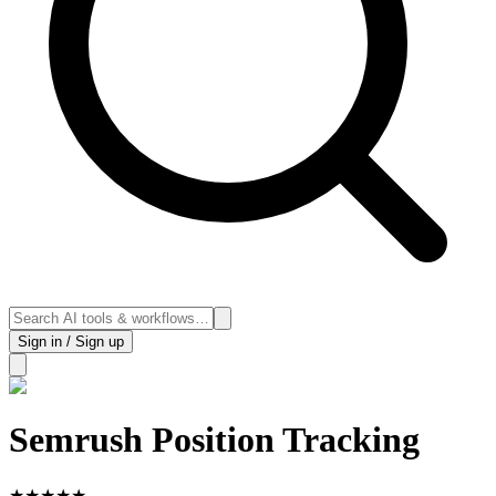
Sign in / Sign up
Semrush Position Tracking
★
★
★
★
★