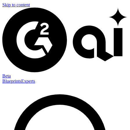
Skip to content
Beta
Blueprints
Experts