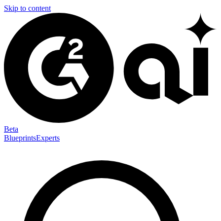
Skip to content
Beta
Blueprints
Experts