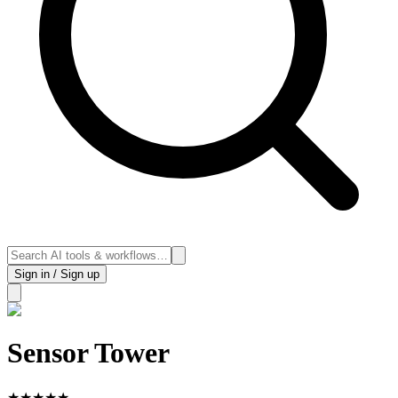
Sign in / Sign up
Sensor Tower
★
★
★
★
★