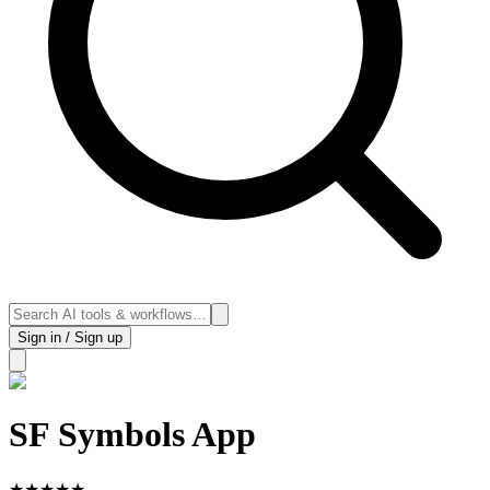
Sign in / Sign up
SF Symbols App
★
★
★
★
★