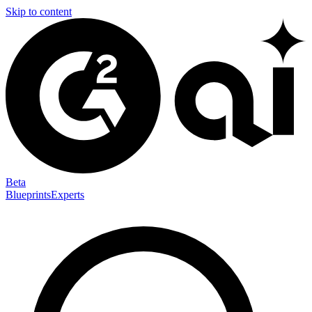
Skip to content
Beta
Blueprints
Experts