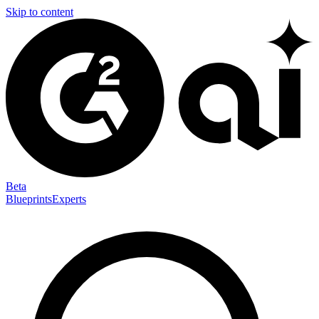
Skip to content
Beta
Blueprints
Experts