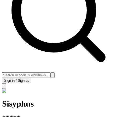
Sign in / Sign up
Sisyphus
★
★
★
★
★