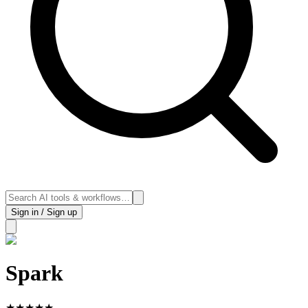
Sign in / Sign up
Spark
★
★
★
★
★