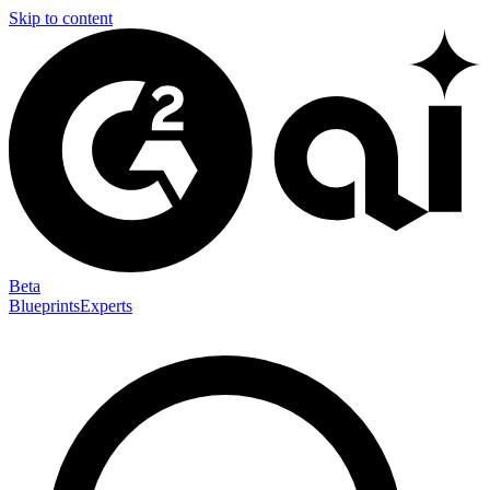
Skip to content
Beta
Blueprints
Experts