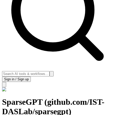
Sign in / Sign up
SparseGPT (github.com/IST-
DASLab/sparsegpt)