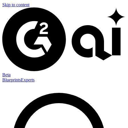
Skip to content
Beta
Blueprints
Experts