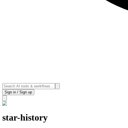
Sign in / Sign up
star-history