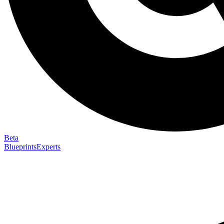
Beta
Blueprints
Experts