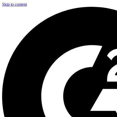
Skip to content