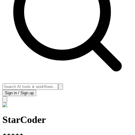
Sign in / Sign up
StarCoder
★
★
★
★
★