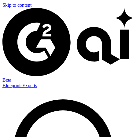
Skip to content
Beta
Blueprints
Experts