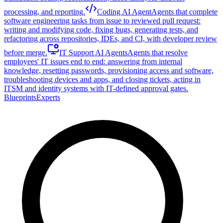
processing, and reporting.
Coding AI Agent
Agents that complete
software engineering tasks from issue to reviewed pull request:
writing and modifying code, fixing bugs, generating tests, and
refactoring across repositories, IDEs, and CI, with developer review
before merge.
IT Support AI Agents
Agents that resolve
employees' IT issues end to end: answering from internal
knowledge, resetting passwords, provisioning access and software,
troubleshooting devices and apps, and closing tickets, acting in
ITSM and identity systems with IT-defined approval gates.
Blueprints
Experts