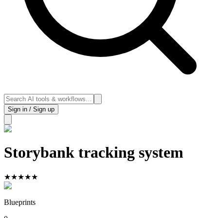
Sign in / Sign up
Storybank tracking system
★
★
★
★
★
Blueprints