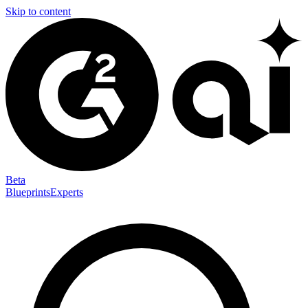
Skip to content
Beta
Blueprints
Experts