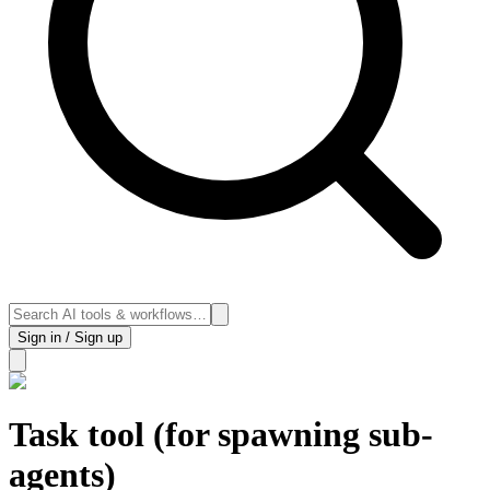
Sign in / Sign up
Task tool (for spawning sub-
agents)