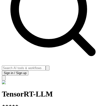
Sign in / Sign up
TensorRT-LLM
★
★
★
★
★