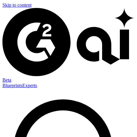
Skip to content
Beta
Blueprints
Experts